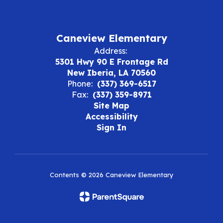
Caneview Elementary
Address:
5301 Hwy 90 E Frontage Rd
New Iberia, LA 70560
Phone:
(337) 369-6517
Fax:
(337) 359-8971
Site Map
Accessibility
Sign In
Contents © 2026 Caneview Elementary