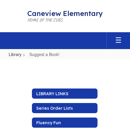
Skip
to
Caneview Elementary
main
HOME OF THE CUBS
content
Library
Suggest a Book!
Suggest
a
Book!
LIBRARY LINKS
Series Order Lists
Fluency Fun