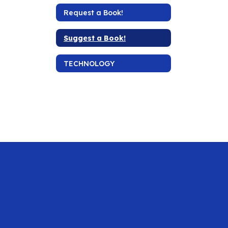
Request a Book!
Suggest a Book!
TECHNOLOGY