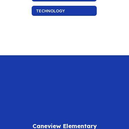
TECHNOLOGY
Caneview Elementary