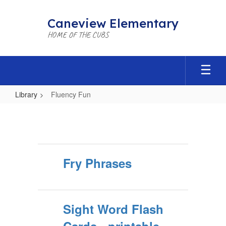
Skip
to
Caneview Elementary
main
HOME OF THE CUBS
content
Library
Fluency Fun
Fluency
Fun
Fry Phrases
Sight Word Flash