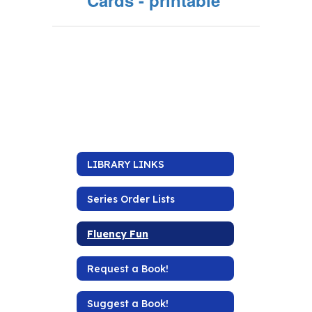
Cards - printable
LIBRARY LINKS
Series Order Lists
Fluency Fun
Request a Book!
Suggest a Book!